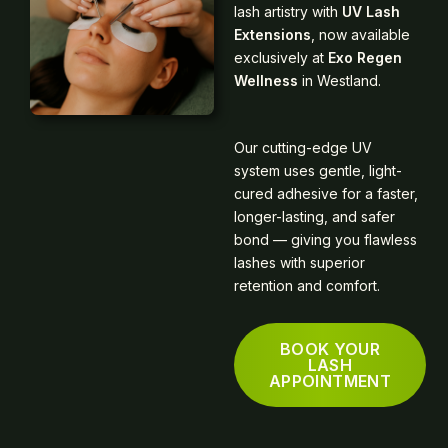
lash artistry with
UV Lash
Extensions
, now available
exclusively at
Exo Regen
Wellness
in Westland.
Our cutting-edge UV
system uses gentle, light-
cured adhesive for a faster,
longer-lasting, and safer
bond — giving you flawless
lashes with superior
retention and comfort.
BOOK YOUR
LASH
APPOINTMENT