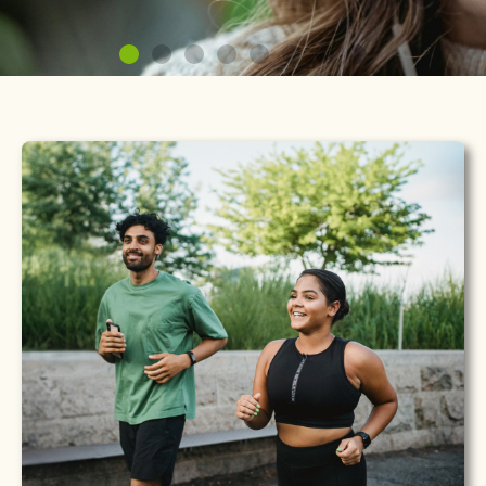
Your Hormones, Your
Health
Personalized HRT, BHRT & TRT therapies guided by
licensed clinicians.
Learn More