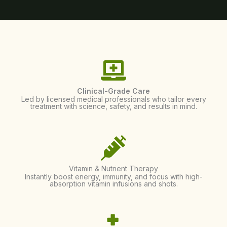
Clinical-Grade Care
Led by licensed medical professionals who tailor every
treatment with science, safety, and results in mind.
Vitamin & Nutrient Therapy
Instantly boost energy, immunity, and focus with high-
absorption vitamin infusions and shots.