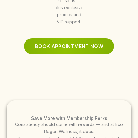
sessions —
plus exclusive
promos and
VIP support.
BOOK APPOINTMENT NOW
Save More with Membership Perks
Consistency should come with rewards — and at Exo
Regen Wellness, it does.