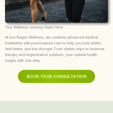
Your Wellness Journey Starts Here
At Exo Regen Wellness, we combine advanced medical
treatments with personalized care to help you look better,
feel better, and live stronger. From vitamin drips to hormone
therapy and regenerative solutions, your optimal health
begins with one step.
BOOK YOUR CONSULTATION