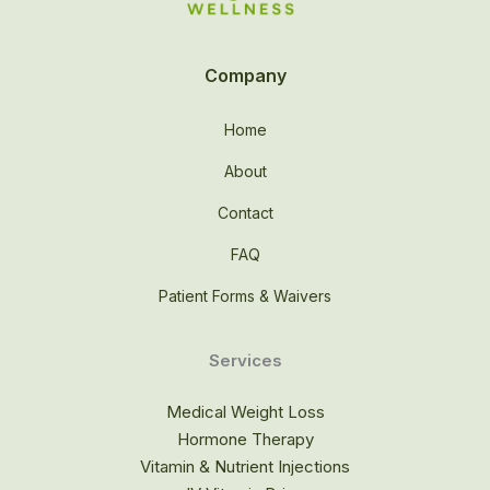
Company
Home
About
Contact
FAQ
Patient Forms & Waivers
Services
Medical Weight Loss
Hormone Therapy
Vitamin & Nutrient Injections​