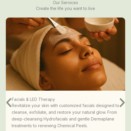
Our Services
Create the life you want to live
Facials & LED Therapy
Revitalize your skin with customized facials designed to
cleanse, exfoliate, and restore your natural glow. From
deep-cleansing Hydrofacials and gentle Dermaplane
treatments to renewing Chemical Peels.