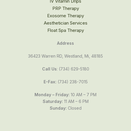
IV Vitamin Drips
PRP Therapy
Exosome Therapy
Aesthetician Services
Float Spa Therapy
Address
36423 Warren RD, Westland, Mi, 48185
Call Us
: (734) 629-5180
E-Fax:
(734) 238-7015
Monday – Friday:
10 AM – 7 PM
Saturday:
11 AM – 6 PM
Sunday:
Closed