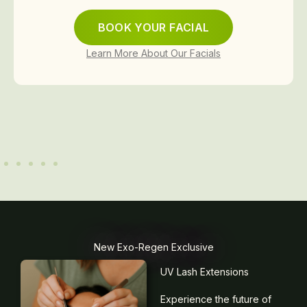
BOOK YOUR FACIAL
Learn More About Our Facials
New Exo-Regen Exclusive
UV Lash Extensions
Experience the future of