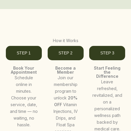
How it Works
STEP 1
STEP 2
STEP 3
Book Your
Become a
Start Feeling
Appointment
Member
the
Difference
Schedule
Join our
Leave
online in
membership
refreshed,
minutes.
program to
revitalized, and
Choose your
unlock
20%
on a
service, date,
OFF
Vitamin
personalized
and time — no
Injections, IV
wellness path
waiting, no
Drips, and
backed by
hassle.
Float Spa
medical care.