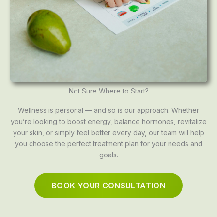
Not Sure Where to Start?
Wellness is personal — and so is our approach. Whether
you’re looking to boost energy, balance hormones, revitalize
your skin, or simply feel better every day, our team will help
you choose the perfect treatment plan for your needs and
goals.
BOOK YOUR CONSULTATION