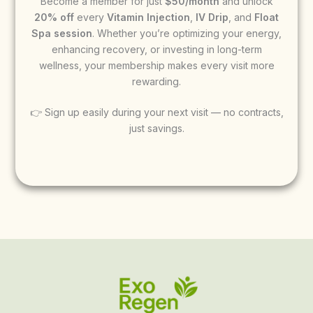
Become a member for just
$50/month
and unlock
20% off
every
Vitamin Injection
,
IV Drip
, and
Float
Spa session
. Whether you’re optimizing your energy,
enhancing recovery, or investing in long-term
wellness, your membership makes every visit more
rewarding.
👉 Sign up easily during your next visit — no contracts,
just savings.