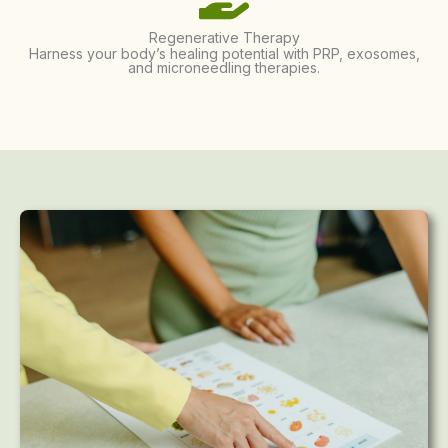
Regenerative Therapy
Harness your body’s healing potential with PRP, exosomes,
and microneedling therapies.